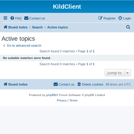
KildClient
FAQ
Contact us
Register
Login
S
Board index
Search
Active topics
e
Active topics
a
Go to advanced search
r
Search found 0 matches • Page
1
of
1
c
No suitable matches were found.
h
Search found 0 matches • Page
1
of
1
Jump to
Board index
Contact us
Delete cookies
All times are
UTC
Powered by
phpBB
® Forum Software © phpBB Limited
Privacy
|
Terms