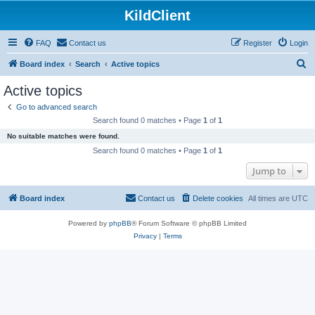
KildClient
FAQ
Contact us
Register
Login
S
Board index
Search
Active topics
e
Active topics
a
Go to advanced search
r
Search found 0 matches • Page
1
of
1
c
No suitable matches were found.
h
Search found 0 matches • Page
1
of
1
Jump to
Board index
Contact us
Delete cookies
All times are
UTC
Powered by
phpBB
® Forum Software © phpBB Limited
Privacy
|
Terms