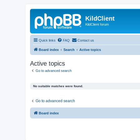
KildClient
KildClient forum
Quick links
FAQ
Contact us
Board index
Search
Active topics
Active topics
Go to advanced search
No suitable matches were found.
Go to advanced search
Board index