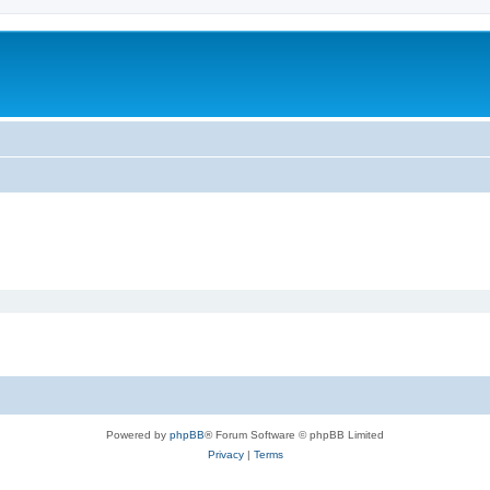
Powered by
phpBB
® Forum Software © phpBB Limited
Privacy
|
Terms