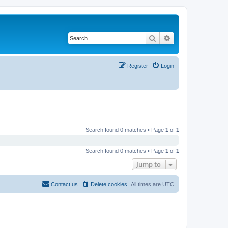
Search
Advanced search
Register
Login
Search found 0 matches • Page
1
of
1
Search found 0 matches • Page
1
of
1
Jump to
Contact us
Delete cookies
All times are
UTC