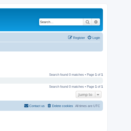
Search
Advanced search
Register
Login
Search found 0 matches • Page
1
of
1
Search found 0 matches • Page
1
of
1
Jump to
Contact us
Delete cookies
All times are
UTC