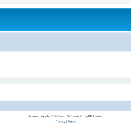
Powered by
phpBB
® Forum Software © phpBB Limited
Privacy
|
Terms