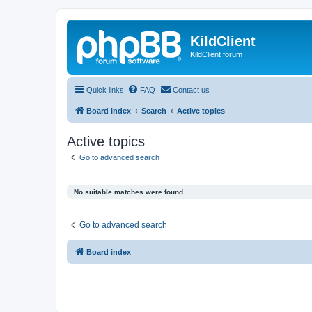
KildClient
KildClient forum
Quick links
FAQ
Contact us
Board index
Search
Active topics
Active topics
Go to advanced search
No suitable matches were found.
Go to advanced search
Board index