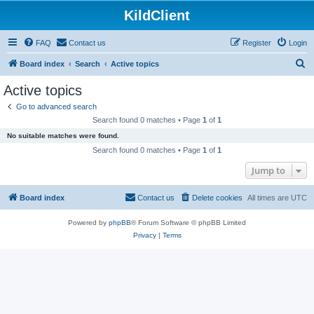
KildClient
FAQ
Contact us
Register
Login
S
Board index
Search
Active topics
e
Active topics
a
Go to advanced search
r
Search found 0 matches • Page
1
of
1
c
No suitable matches were found.
h
Search found 0 matches • Page
1
of
1
Jump to
Board index
Contact us
Delete cookies
All times are
UTC
Powered by
phpBB
® Forum Software © phpBB Limited
Privacy
|
Terms