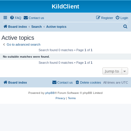
KildClient
FAQ
Contact us
Register
Login
S
Board index
Search
Active topics
e
Active topics
a
Go to advanced search
r
Search found 0 matches • Page
1
of
1
c
No suitable matches were found.
h
Search found 0 matches • Page
1
of
1
Jump to
Board index
Contact us
Delete cookies
All times are
UTC
Powered by
phpBB
® Forum Software © phpBB Limited
Privacy
|
Terms