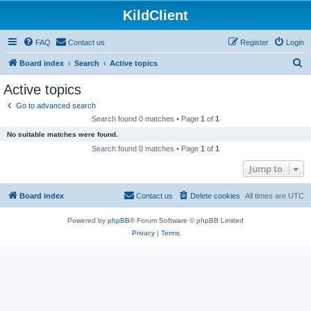
KildClient
FAQ
Contact us
Register
Login
S
Board index
Search
Active topics
e
Active topics
a
Go to advanced search
r
Search found 0 matches • Page
1
of
1
c
No suitable matches were found.
h
Search found 0 matches • Page
1
of
1
Jump to
Board index
Contact us
Delete cookies
All times are
UTC
Powered by
phpBB
® Forum Software © phpBB Limited
Privacy
|
Terms