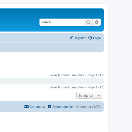
Search
Advanced search
Register
Login
Search found 0 matches • Page
1
of
1
Search found 0 matches • Page
1
of
1
Jump to
Contact us
Delete cookies
All times are
UTC