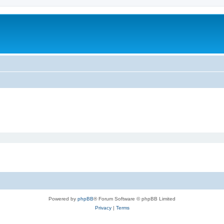
Powered by
phpBB
® Forum Software © phpBB Limited
Privacy
|
Terms