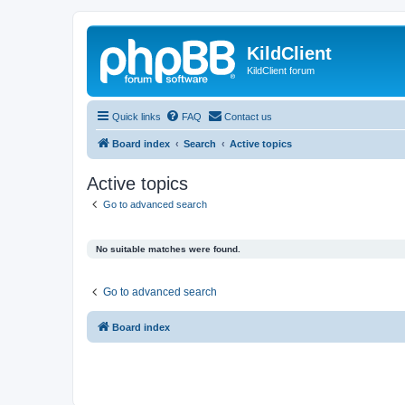
KildClient
KildClient forum
Quick links
FAQ
Contact us
Board index
Search
Active topics
Active topics
Go to advanced search
No suitable matches were found.
Go to advanced search
Board index