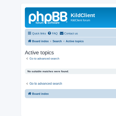
KildClient
KildClient forum
Quick links
FAQ
Contact us
Board index
Search
Active topics
Active topics
Go to advanced search
No suitable matches were found.
Go to advanced search
Board index