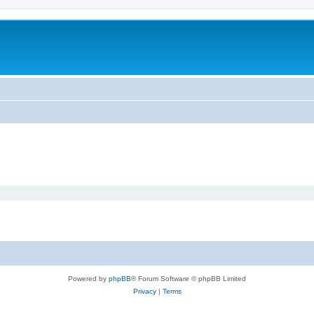
Powered by
phpBB
® Forum Software © phpBB Limited
Privacy
|
Terms