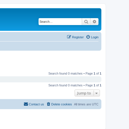
Search
Advanced search
Register
Login
Search found 0 matches • Page
1
of
1
Search found 0 matches • Page
1
of
1
Jump to
Contact us
Delete cookies
All times are
UTC