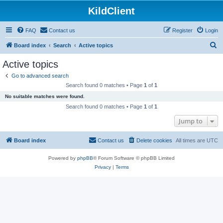
KildClient
FAQ
Contact us
Register
Login
S
Board index
Search
Active topics
e
Active topics
a
Go to advanced search
r
Search found 0 matches • Page
1
of
1
c
No suitable matches were found.
h
Search found 0 matches • Page
1
of
1
Jump to
Board index
Contact us
Delete cookies
All times are
UTC
Powered by
phpBB
® Forum Software © phpBB Limited
Privacy
|
Terms