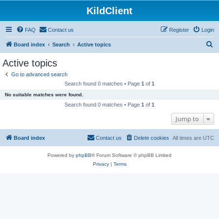
KildClient
FAQ
Contact us
Register
Login
S
Board index
Search
Active topics
e
Active topics
a
Go to advanced search
r
Search found 0 matches • Page
1
of
1
c
No suitable matches were found.
h
Search found 0 matches • Page
1
of
1
Jump to
Board index
Contact us
Delete cookies
All times are
UTC
Powered by
phpBB
® Forum Software © phpBB Limited
Privacy
|
Terms