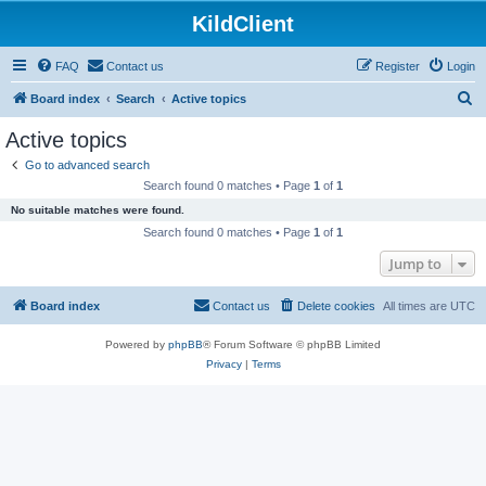
KildClient
FAQ
Contact us
Register
Login
S
Board index
Search
Active topics
e
Active topics
a
Go to advanced search
r
Search found 0 matches • Page
1
of
1
c
No suitable matches were found.
h
Search found 0 matches • Page
1
of
1
Jump to
Board index
Contact us
Delete cookies
All times are
UTC
Powered by
phpBB
® Forum Software © phpBB Limited
Privacy
|
Terms