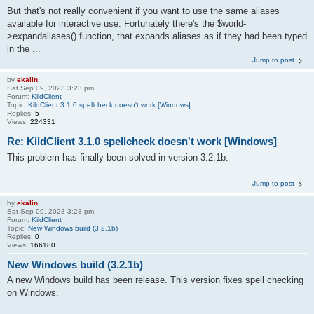
But that's not really convenient if you want to use the same aliases
available for interactive use. Fortunately there's the $world-
>expandaliases() function, that expands aliases as if they had been typed
in the ...
Jump to post
by
ekalin
Sat Sep 09, 2023 3:23 pm
Forum:
KildClient
Topic:
KildClient 3.1.0 spellcheck doesn't work [Windows]
Replies:
5
Views:
224331
Re: KildClient 3.1.0 spellcheck doesn't work [Windows]
This problem has finally been solved in version 3.2.1b.
Jump to post
by
ekalin
Sat Sep 09, 2023 3:23 pm
Forum:
KildClient
Topic:
New Windows build (3.2.1b)
Replies:
0
Views:
166180
New Windows build (3.2.1b)
A new Windows build has been release. This version fixes spell checking
on Windows.