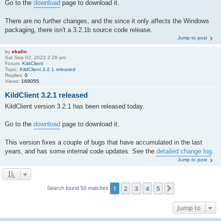
Go to the
download
page to download it.
There are no further changes, and the since it only affects the Windows
packaging, there isn't a 3.2.1b source code release.
Jump to post
by
ekalin
Sat Sep 02, 2023 2:28 pm
Forum:
KildClient
Topic:
KildClient 3.2.1 released
Replies:
0
Views:
169055
KildClient 3.2.1 released
KildClient version 3.2.1 has been released today.
Go to the
download
page to download it.
This version fixes a couple of bugs that have accumulated in the last
years, and has some internal code updates. See the
detailed change log
.
Jump to post
1
2
3
4
5
Next
Search found 50 matches
Jump to