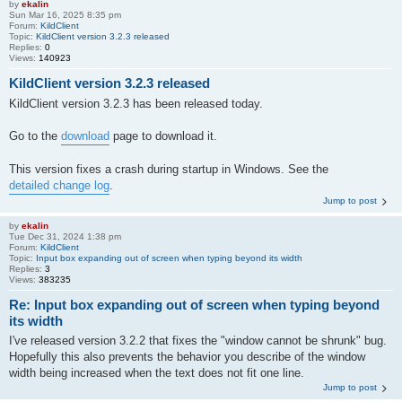
by
ekalin
Sun Mar 16, 2025 8:35 pm
Forum:
KildClient
Topic:
KildClient version 3.2.3 released
Replies:
0
Views:
140923
KildClient version 3.2.3 released
KildClient version 3.2.3 has been released today.
Go to the
download
page to download it.
This version fixes a crash during startup in Windows. See the
detailed change log
.
Jump to post
by
ekalin
Tue Dec 31, 2024 1:38 pm
Forum:
KildClient
Topic:
Input box expanding out of screen when typing beyond its width
Replies:
3
Views:
383235
Re: Input box expanding out of screen when typing beyond
its width
I've released version 3.2.2 that fixes the "window cannot be shrunk" bug.
Hopefully this also prevents the behavior you describe of the window
width being increased when the text does not fit one line.
Jump to post