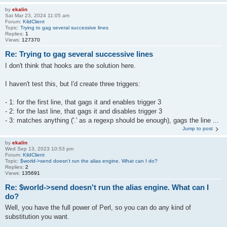
by
ekalin
Sat Mar 23, 2024 11:05 am
Forum:
KildClient
Topic:
Trying to gag several successive lines
Replies:
1
Views:
127370
Re: Trying to gag several successive lines
I don't think that hooks are the solution here.
I haven't test this, but I'd create three triggers:
- 1: for the first line, that gags it and enables trigger 3
- 2: for the last line, that gags it and disables trigger 3
- 3: matches anything ('.' as a regexp should be enough), gags the line ...
Jump to post
by
ekalin
Wed Sep 13, 2023 10:53 pm
Forum:
KildClient
Topic:
$world->send doesn't run the alias engine. What can I do?
Replies:
2
Views:
135691
Re: $world->send doesn't run the alias engine. What can I
do?
Well, you have the full power of Perl, so you can do any kind of
substitution you want.