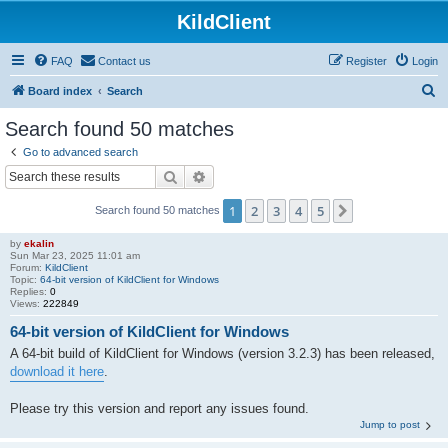
KildClient
FAQ
Contact us
Register
Login
S
Board index
Search
e
Search found 50 matches
a
Go to advanced search
r
Search
Advanced search
c
1
2
3
4
5
Next
Search found 50 matches
h
by
ekalin
Sun Mar 23, 2025 11:01 am
Forum:
KildClient
Topic:
64-bit version of KildClient for Windows
Replies:
0
Views:
222849
64-bit version of KildClient for Windows
A 64-bit build of KildClient for Windows (version 3.2.3) has been released,
download it here
.
Please try this version and report any issues found.
Jump to post