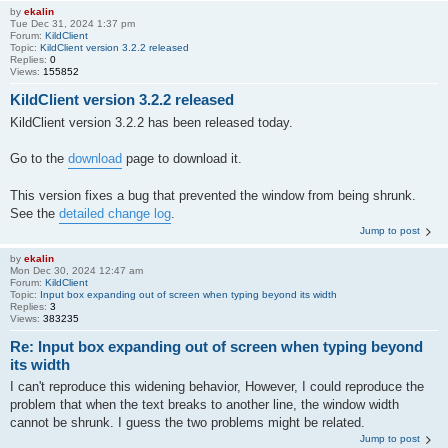
by
ekalin
Tue Dec 31, 2024 1:37 pm
Forum:
KildClient
Topic:
KildClient version 3.2.2 released
Replies:
0
Views:
155852
KildClient version 3.2.2 released
KildClient version 3.2.2 has been released today.
Go to the
download
page to download it.
This version fixes a bug that prevented the window from being shrunk.
See the
detailed change log
.
Jump to post
by
ekalin
Mon Dec 30, 2024 12:47 am
Forum:
KildClient
Topic:
Input box expanding out of screen when typing beyond its width
Replies:
3
Views:
383235
Re: Input box expanding out of screen when typing beyond
its width
I can't reproduce this widening behavior, However, I could reproduce the
problem that when the text breaks to another line, the window width
cannot be shrunk. I guess the two problems might be related.
Jump to post