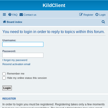
KildClient
FAQ
Contact us
Register
Login
S
Board index
e
You need to login in order to reply to topics within this forum.
a
r
Username:
c
h
Password:
I forgot my password
Resend activation email
Remember me
Hide my online status this session
REGISTER
In order to login you must be registered. Registering takes only a few moments