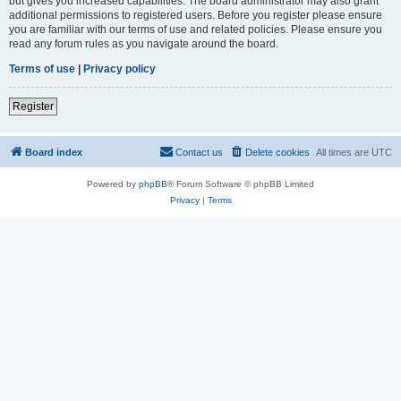
but gives you increased capabilities. The board administrator may also grant
additional permissions to registered users. Before you register please ensure
you are familiar with our terms of use and related policies. Please ensure you
read any forum rules as you navigate around the board.
Terms of use
|
Privacy policy
Register
Board index
Contact us
Delete cookies
All times are
UTC
Powered by
phpBB
® Forum Software © phpBB Limited
Privacy
|
Terms