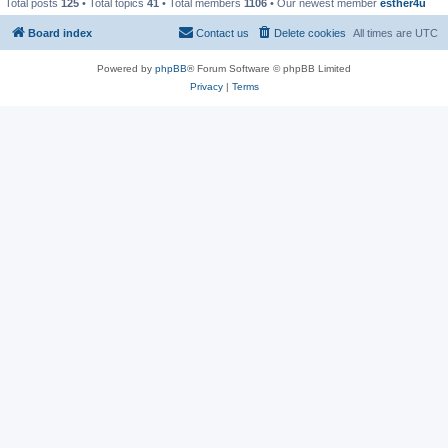
Total posts
125
• Total topics
41
• Total members
1106
• Our newest member
esther4u
Board index
Contact us
Delete cookies
All times are
UTC
Powered by
phpBB
® Forum Software © phpBB Limited
Privacy
|
Terms