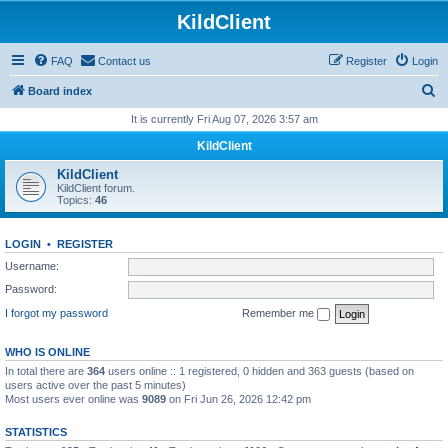
KildClient
FAQ
Contact us
Register
Login
S
Board index
e
It is currently Fri Aug 07, 2026 3:57 am
a
KildClient
r
KildClient
c
KildClient forum.
Topics:
46
h
LOGIN
•
REGISTER
Username:
Password:
I forgot my password
Remember me
WHO IS ONLINE
In total there are
364
users online :: 1 registered, 0 hidden and 363 guests (based on
users active over the past 5 minutes)
Most users ever online was
9089
on Fri Jun 26, 2026 12:42 pm
STATISTICS