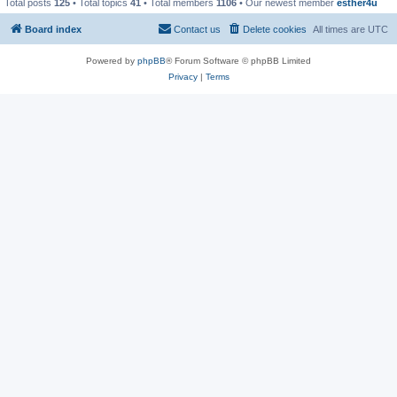
Total posts
125
• Total topics
41
• Total members
1106
• Our newest member
esther4u
Board index
Contact us
Delete cookies
All times are
UTC
Powered by
phpBB
® Forum Software © phpBB Limited
Privacy
|
Terms