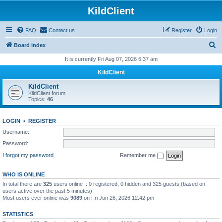
KildClient
FAQ
Contact us
Register
Login
S
Board index
e
It is currently Fri Aug 07, 2026 6:37 am
a
KildClient
r
KildClient
c
KildClient forum.
Topics:
46
h
LOGIN
•
REGISTER
Username:
Password:
I forgot my password
Remember me
WHO IS ONLINE
In total there are
325
users online :: 0 registered, 0 hidden and 325 guests (based on
users active over the past 5 minutes)
Most users ever online was
9089
on Fri Jun 26, 2026 12:42 pm
STATISTICS