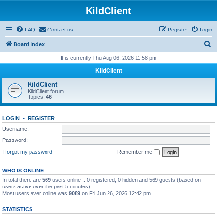
KildClient
FAQ
Contact us
Register
Login
S
Board index
e
It is currently Thu Aug 06, 2026 11:58 pm
a
KildClient
r
KildClient
c
KildClient forum.
Topics:
46
h
LOGIN
•
REGISTER
Username:
Password:
I forgot my password
Remember me
WHO IS ONLINE
In total there are
569
users online :: 0 registered, 0 hidden and 569 guests (based on
users active over the past 5 minutes)
Most users ever online was
9089
on Fri Jun 26, 2026 12:42 pm
STATISTICS