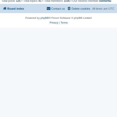
Total posts
125
• Total topics
41
• Total members
1106
• Our newest member
esther4u
Board index
Contact us
Delete cookies
All times are
UTC
Powered by
phpBB
® Forum Software © phpBB Limited
Privacy
|
Terms