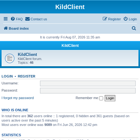
KildClient
FAQ
Contact us
Register
Login
S
Board index
e
It is currently Fri Aug 07, 2026 11:35 am
a
KildClient
r
KildClient
c
KildClient forum.
Topics:
46
h
LOGIN
•
REGISTER
Username:
Password:
I forgot my password
Remember me
WHO IS ONLINE
In total there are
362
users online :: 1 registered, 0 hidden and 361 guests (based on
users active over the past 5 minutes)
Most users ever online was
9089
on Fri Jun 26, 2026 12:42 pm
STATISTICS