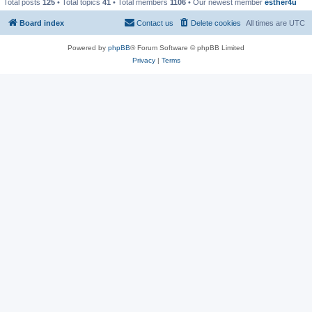
Total posts
125
• Total topics
41
• Total members
1106
• Our newest member
esther4u
Board index
Contact us
Delete cookies
All times are
UTC
Powered by
phpBB
® Forum Software © phpBB Limited
Privacy
|
Terms