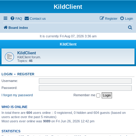
KildClient
FAQ
Contact us
Register
Login
S
Board index
e
It is currently Fri Aug 07, 2026 3:36 am
a
KildClient
r
KildClient
c
KildClient forum.
Topics:
46
h
LOGIN
•
REGISTER
Username:
Password:
I forgot my password
Remember me
WHO IS ONLINE
In total there are
604
users online :: 0 registered, 0 hidden and 604 guests (based on
users active over the past 5 minutes)
Most users ever online was
9089
on Fri Jun 26, 2026 12:42 pm
STATISTICS