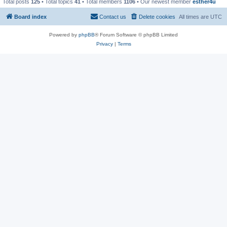
Total posts
125
• Total topics
41
• Total members
1106
• Our newest member
esther4u
Board index
Contact us
Delete cookies
All times are
UTC
Powered by
phpBB
® Forum Software © phpBB Limited
Privacy
|
Terms