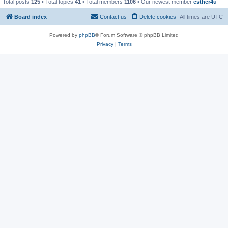
Total posts
125
• Total topics
41
• Total members
1106
• Our newest member
esther4u
Board index
Contact us
Delete cookies
All times are
UTC
Powered by
phpBB
® Forum Software © phpBB Limited
Privacy
|
Terms