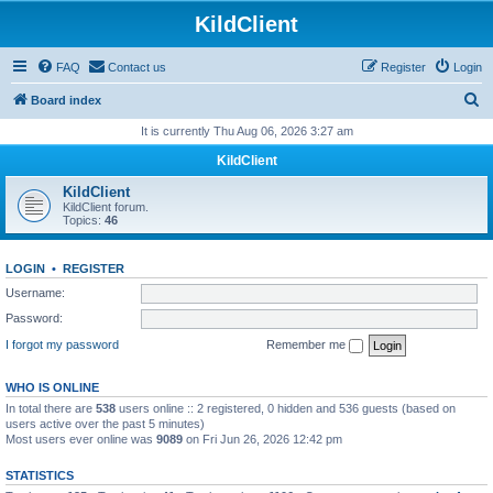
KildClient
FAQ
Contact us
Register
Login
S
Board index
e
It is currently Thu Aug 06, 2026 3:27 am
a
KildClient
r
KildClient
c
KildClient forum.
Topics:
46
h
LOGIN
•
REGISTER
Username:
Password:
I forgot my password
Remember me
WHO IS ONLINE
In total there are
538
users online :: 2 registered, 0 hidden and 536 guests (based on
users active over the past 5 minutes)
Most users ever online was
9089
on Fri Jun 26, 2026 12:42 pm
STATISTICS