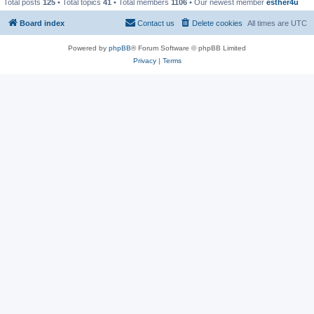
Total posts
125
• Total topics
41
• Total members
1106
• Our newest member
esther4u
Board index
Contact us
Delete cookies
All times are
UTC
Powered by
phpBB
® Forum Software © phpBB Limited
Privacy
|
Terms