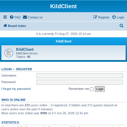
KildClient
FAQ
Contact us
Register
Login
S
Board index
e
It is currently Fri Aug 07, 2026 10:14 am
a
KildClient
r
KildClient
c
KildClient forum.
Topics:
46
h
LOGIN
•
REGISTER
Username:
Password:
I forgot my password
Remember me
WHO IS ONLINE
In total there are
272
users online :: 0 registered, 0 hidden and 272 guests (based on
users active over the past 5 minutes)
Most users ever online was
9089
on Fri Jun 26, 2026 12:42 pm
STATISTICS