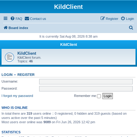
KildClient
FAQ
Contact us
Register
Login
S
Board index
e
It is currently Sat Aug 08, 2026 8:38 am
a
KildClient
r
KildClient
c
KildClient forum.
Topics:
46
h
LOGIN
•
REGISTER
Username:
Password:
I forgot my password
Remember me
WHO IS ONLINE
In total there are
319
users online :: 0 registered, 0 hidden and 319 guests (based on
users active over the past 5 minutes)
Most users ever online was
9089
on Fri Jun 26, 2026 12:42 pm
STATISTICS