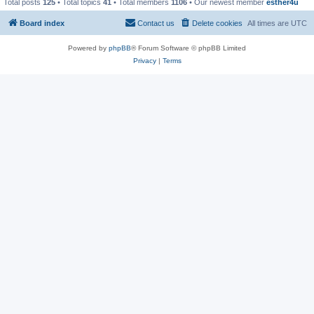
Total posts
125
• Total topics
41
• Total members
1106
• Our newest member
esther4u
Board index
Contact us
Delete cookies
All times are
UTC
Powered by
phpBB
® Forum Software © phpBB Limited
Privacy
|
Terms