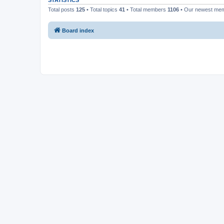
STATISTICS
Total posts
125
• Total topics
41
• Total members
1106
• Our newest me
Board index