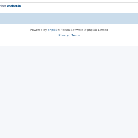
mber
esther4u
Powered by
phpBB
® Forum Software © phpBB Limited
Privacy
|
Terms