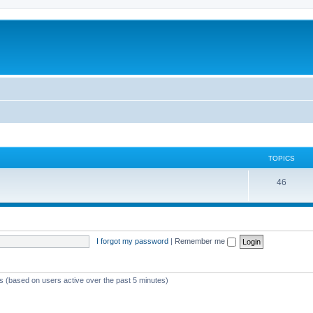
TOPICS
46
I forgot my password
|
Remember me
ts (based on users active over the past 5 minutes)