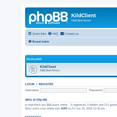
KildClient
KildClient forum
Quick links
FAQ
Contact us
Board index
KILDCLIENT
KildClient
KildClient forum.
LOGIN
•
REGISTER
Username:
Password:
WHO IS ONLINE
In total there are
213
users online :: 0 registered, 0 hidden and 213 gues
Most users ever online was
9089
on Fri Jun 26, 2026 12:42 pm