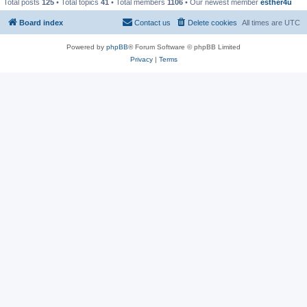
Total posts
125
• Total topics
41
• Total members
1106
• Our newest member
esther4u
Board index
Contact us
Delete cookies
All times are
UTC
Powered by
phpBB
® Forum Software © phpBB Limited
Privacy
|
Terms