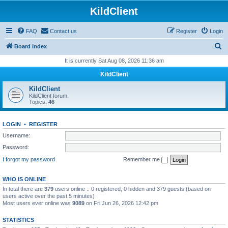
KildClient
FAQ
Contact us
Register
Login
S
Board index
e
It is currently Sat Aug 08, 2026 11:36 am
a
KildClient
r
KildClient
c
KildClient forum.
Topics:
46
h
LOGIN
•
REGISTER
Username:
Password:
I forgot my password
Remember me
WHO IS ONLINE
In total there are
379
users online :: 0 registered, 0 hidden and 379 guests (based on
users active over the past 5 minutes)
Most users ever online was
9089
on Fri Jun 26, 2026 12:42 pm
STATISTICS