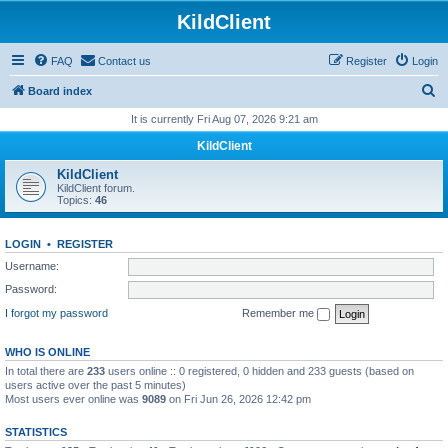
KildClient
FAQ
Contact us
Register
Login
S
Board index
e
It is currently Fri Aug 07, 2026 9:21 am
a
KildClient
r
KildClient
c
KildClient forum.
Topics:
46
h
LOGIN
•
REGISTER
Username:
Password:
I forgot my password
Remember me
WHO IS ONLINE
In total there are
233
users online :: 0 registered, 0 hidden and 233 guests (based on
users active over the past 5 minutes)
Most users ever online was
9089
on Fri Jun 26, 2026 12:42 pm
STATISTICS