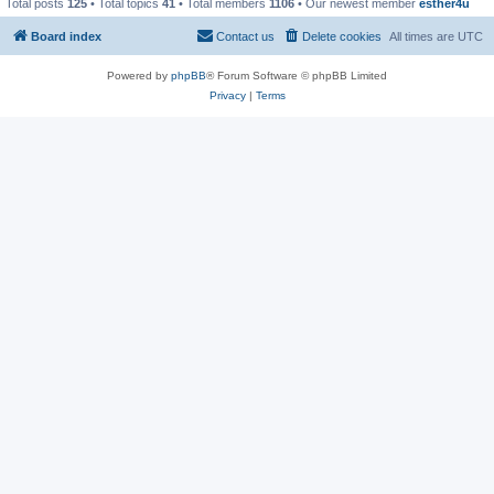
Total posts
125
• Total topics
41
• Total members
1106
• Our newest member
esther4u
Board index
Contact us
Delete cookies
All times are
UTC
Powered by
phpBB
® Forum Software © phpBB Limited
Privacy
|
Terms