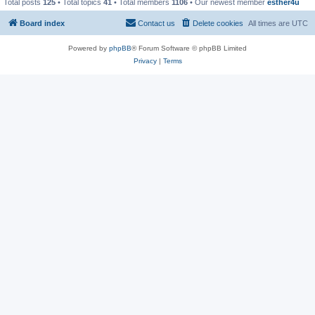
Total posts
125
• Total topics
41
• Total members
1106
• Our newest member
esther4u
Board index
Contact us
Delete cookies
All times are
UTC
Powered by
phpBB
® Forum Software © phpBB Limited
Privacy
|
Terms