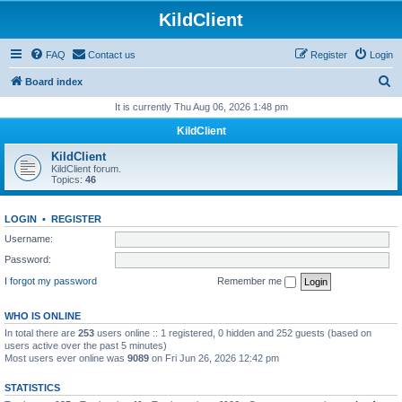
KildClient
FAQ
Contact us
Register
Login
S
Board index
e
It is currently Thu Aug 06, 2026 1:48 pm
a
KildClient
r
KildClient
c
KildClient forum.
Topics:
46
h
LOGIN
•
REGISTER
Username:
Password:
I forgot my password
Remember me
WHO IS ONLINE
In total there are
253
users online :: 1 registered, 0 hidden and 252 guests (based on
users active over the past 5 minutes)
Most users ever online was
9089
on Fri Jun 26, 2026 12:42 pm
STATISTICS