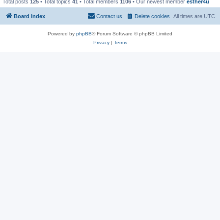
Total posts
125
• Total topics
41
• Total members
1106
• Our newest member
esther4u
Board index
Contact us
Delete cookies
All times are
UTC
Powered by
phpBB
® Forum Software © phpBB Limited
Privacy
|
Terms