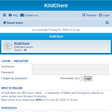
KildClient
FAQ
Contact us
Register
Login
S
Board index
e
It is currently Fri Aug 07, 2026 11:37 am
a
KildClient
r
KildClient
c
KildClient forum.
Topics:
46
h
LOGIN
•
REGISTER
Username:
Password:
I forgot my password
Remember me
WHO IS ONLINE
In total there are
317
users online :: 1 registered, 0 hidden and 316 guests (based on
users active over the past 5 minutes)
Most users ever online was
9089
on Fri Jun 26, 2026 12:42 pm
STATISTICS