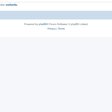
mber
esther4u
Powered by
phpBB
® Forum Software © phpBB Limited
Privacy
|
Terms