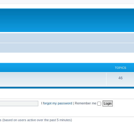
TOPICS
46
I forgot my password
|
Remember me
ts (based on users active over the past 5 minutes)