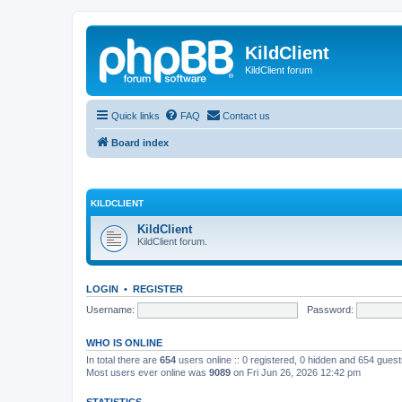
KildClient
KildClient forum
Quick links
FAQ
Contact us
Board index
KILDCLIENT
KildClient
KildClient forum.
LOGIN
•
REGISTER
Username:
Password:
WHO IS ONLINE
In total there are
654
users online :: 0 registered, 0 hidden and 654 gues
Most users ever online was
9089
on Fri Jun 26, 2026 12:42 pm