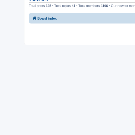
STATISTICS
Total posts
125
• Total topics
41
• Total members
1106
• Our newest me
Board index