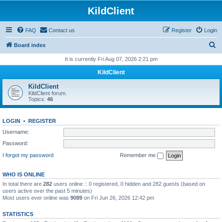
KildClient
FAQ
Contact us
Register
Login
S
Board index
e
It is currently Fri Aug 07, 2026 2:21 pm
a
KildClient
r
KildClient
c
KildClient forum.
Topics:
46
h
LOGIN
•
REGISTER
Username:
Password:
I forgot my password
Remember me
WHO IS ONLINE
In total there are
282
users online :: 0 registered, 0 hidden and 282 guests (based on
users active over the past 5 minutes)
Most users ever online was
9089
on Fri Jun 26, 2026 12:42 pm
STATISTICS