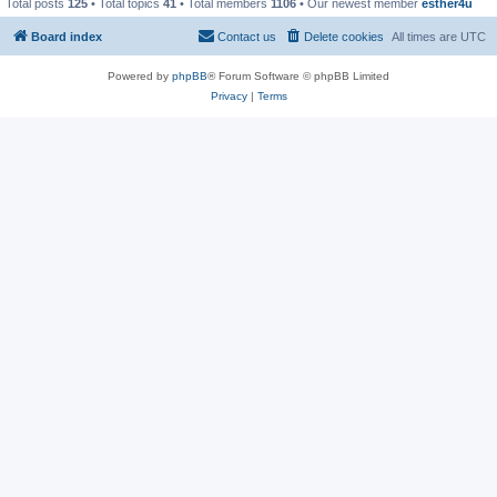
Total posts
125
• Total topics
41
• Total members
1106
• Our newest member
esther4u
Board index
Contact us
Delete cookies
All times are
UTC
Powered by
phpBB
® Forum Software © phpBB Limited
Privacy
|
Terms