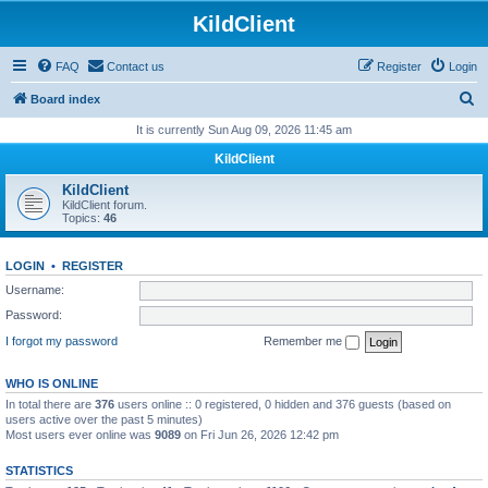
KildClient
FAQ
Contact us
Register
Login
S
Board index
e
It is currently Sun Aug 09, 2026 11:45 am
a
KildClient
r
KildClient
c
KildClient forum.
Topics:
46
h
LOGIN
•
REGISTER
Username:
Password:
I forgot my password
Remember me
WHO IS ONLINE
In total there are
376
users online :: 0 registered, 0 hidden and 376 guests (based on
users active over the past 5 minutes)
Most users ever online was
9089
on Fri Jun 26, 2026 12:42 pm
STATISTICS