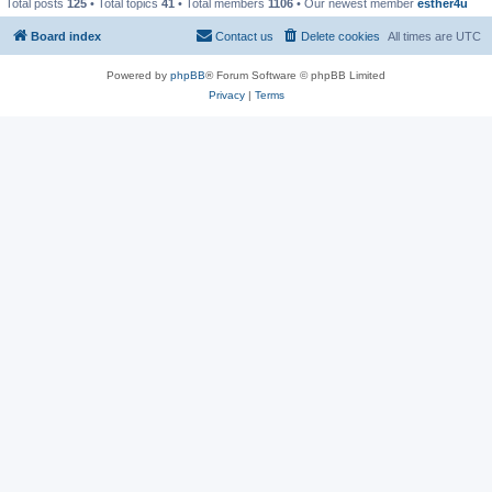
Total posts
125
• Total topics
41
• Total members
1106
• Our newest member
esther4u
Board index
Contact us
Delete cookies
All times are
UTC
Powered by
phpBB
® Forum Software © phpBB Limited
Privacy
|
Terms