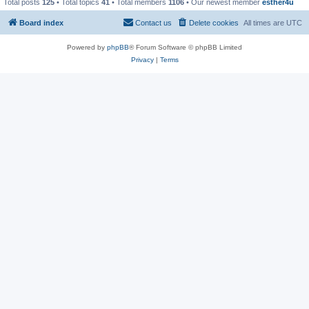
Total posts
125
• Total topics
41
• Total members
1106
• Our newest member
esther4u
Board index
Contact us
Delete cookies
All times are
UTC
Powered by
phpBB
® Forum Software © phpBB Limited
Privacy
|
Terms