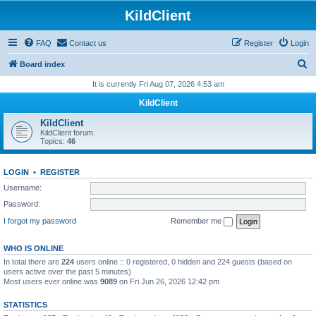
KildClient
FAQ
Contact us
Register
Login
S
Board index
e
It is currently Fri Aug 07, 2026 4:53 am
a
KildClient
r
KildClient
c
KildClient forum.
Topics:
46
h
LOGIN
•
REGISTER
Username:
Password:
I forgot my password
Remember me
WHO IS ONLINE
In total there are
224
users online :: 0 registered, 0 hidden and 224 guests (based on
users active over the past 5 minutes)
Most users ever online was
9089
on Fri Jun 26, 2026 12:42 pm
STATISTICS