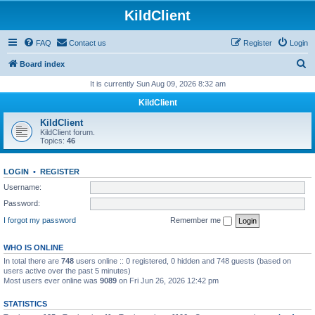
KildClient
FAQ
Contact us
Register
Login
S
Board index
e
It is currently Sun Aug 09, 2026 8:32 am
a
KildClient
r
KildClient
c
KildClient forum.
Topics:
46
h
LOGIN
•
REGISTER
Username:
Password:
I forgot my password
Remember me
WHO IS ONLINE
In total there are
748
users online :: 0 registered, 0 hidden and 748 guests (based on
users active over the past 5 minutes)
Most users ever online was
9089
on Fri Jun 26, 2026 12:42 pm
STATISTICS