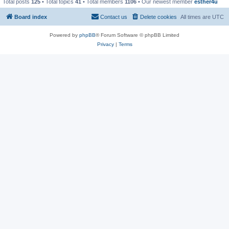
Total posts
125
• Total topics
41
• Total members
1106
• Our newest member
esther4u
Board index
Contact us
Delete cookies
All times are
UTC
Powered by
phpBB
® Forum Software © phpBB Limited
Privacy
|
Terms