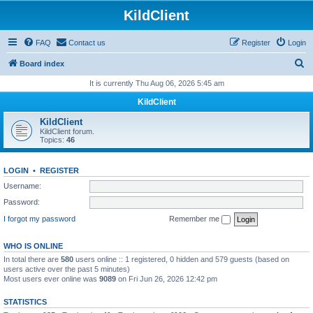
KildClient
FAQ
Contact us
Register
Login
S
Board index
e
It is currently Thu Aug 06, 2026 5:45 am
a
KildClient
r
KildClient
c
KildClient forum.
Topics:
46
h
LOGIN
•
REGISTER
Username:
Password:
I forgot my password
Remember me
WHO IS ONLINE
In total there are
580
users online :: 1 registered, 0 hidden and 579 guests (based on
users active over the past 5 minutes)
Most users ever online was
9089
on Fri Jun 26, 2026 12:42 pm
STATISTICS