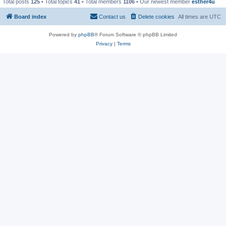
Total posts
125
• Total topics
41
• Total members
1106
• Our newest member
esther4u
Board index
Contact us
Delete cookies
All times are
UTC
Powered by
phpBB
® Forum Software © phpBB Limited
Privacy
|
Terms