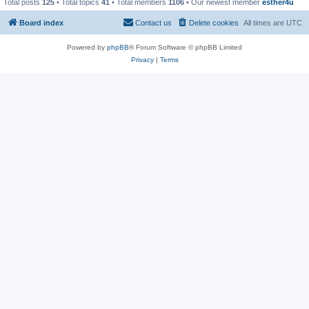
Total posts
125
• Total topics
41
• Total members
1106
• Our newest member
esther4u
Board index
Contact us
Delete cookies
All times are
UTC
Powered by
phpBB
® Forum Software © phpBB Limited
Privacy
|
Terms