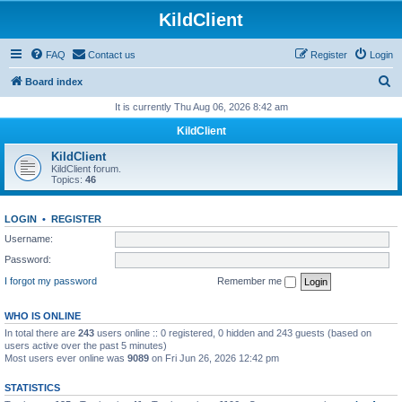
KildClient
FAQ
Contact us
Register
Login
S
Board index
e
It is currently Thu Aug 06, 2026 8:42 am
a
KildClient
r
KildClient
c
KildClient forum.
Topics:
46
h
LOGIN
•
REGISTER
Username:
Password:
I forgot my password
Remember me
WHO IS ONLINE
In total there are
243
users online :: 0 registered, 0 hidden and 243 guests (based on
users active over the past 5 minutes)
Most users ever online was
9089
on Fri Jun 26, 2026 12:42 pm
STATISTICS