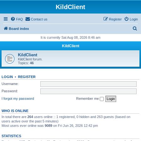
KildClient
FAQ
Contact us
Register
Login
S
Board index
e
It is currently Sat Aug 08, 2026 8:46 am
a
KildClient
r
KildClient
c
KildClient forum.
Topics:
46
h
LOGIN
•
REGISTER
Username:
Password:
I forgot my password
Remember me
WHO IS ONLINE
In total there are
264
users online :: 1 registered, 0 hidden and 263 guests (based on
users active over the past 5 minutes)
Most users ever online was
9089
on Fri Jun 26, 2026 12:42 pm
STATISTICS