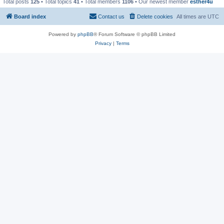
Total posts
125
• Total topics
41
• Total members
1106
• Our newest member
esther4u
Board index
Contact us
Delete cookies
All times are
UTC
Powered by
phpBB
® Forum Software © phpBB Limited
Privacy
|
Terms