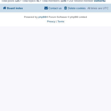
Total posts
125
• Total topics
41
• Total members
1106
• Our newest member
esther4u
Board index
Contact us
Delete cookies
All times are
UTC
Powered by
phpBB
® Forum Software © phpBB Limited
Privacy
|
Terms