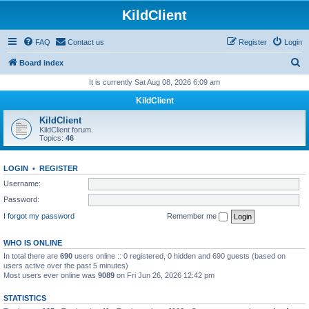
KildClient
FAQ
Contact us
Register
Login
S
Board index
e
It is currently Sat Aug 08, 2026 6:09 am
a
KildClient
r
KildClient
c
KildClient forum.
Topics:
46
h
LOGIN
•
REGISTER
Username:
Password:
I forgot my password
Remember me
WHO IS ONLINE
In total there are
690
users online :: 0 registered, 0 hidden and 690 guests (based on
users active over the past 5 minutes)
Most users ever online was
9089
on Fri Jun 26, 2026 12:42 pm
STATISTICS