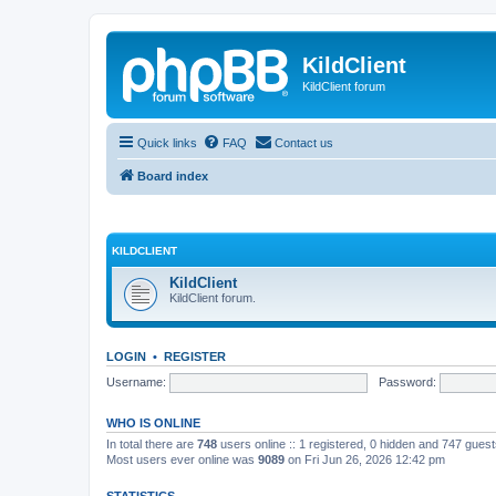
KildClient
KildClient forum
Quick links
FAQ
Contact us
Board index
KILDCLIENT
KildClient
KildClient forum.
LOGIN
•
REGISTER
Username:
Password:
WHO IS ONLINE
In total there are
748
users online :: 1 registered, 0 hidden and 747 gues
Most users ever online was
9089
on Fri Jun 26, 2026 12:42 pm