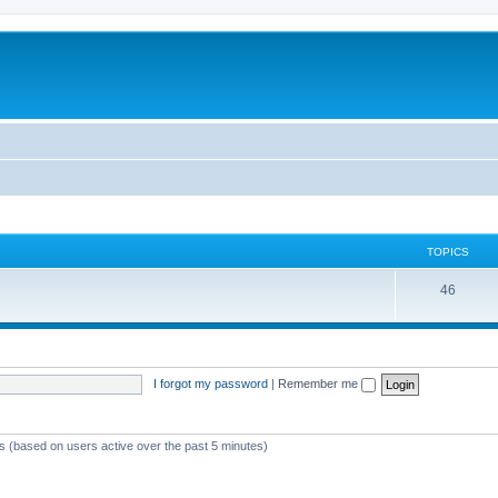
TOPICS
46
I forgot my password
|
Remember me
ts (based on users active over the past 5 minutes)