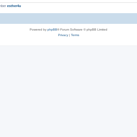
mber
esther4u
Powered by
phpBB
® Forum Software © phpBB Limited
Privacy
|
Terms