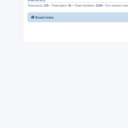
STATISTICS
Total posts
125
• Total topics
41
• Total members
1106
• Our newest me
Board index