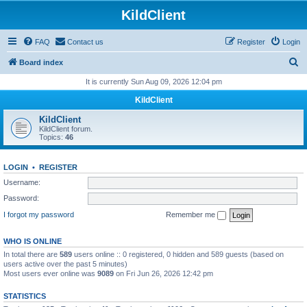
KildClient
FAQ
Contact us
Register
Login
S
Board index
e
It is currently Sun Aug 09, 2026 12:04 pm
a
KildClient
r
KildClient
c
KildClient forum.
Topics:
46
h
LOGIN
•
REGISTER
Username:
Password:
I forgot my password
Remember me
WHO IS ONLINE
In total there are
589
users online :: 0 registered, 0 hidden and 589 guests (based on
users active over the past 5 minutes)
Most users ever online was
9089
on Fri Jun 26, 2026 12:42 pm
STATISTICS