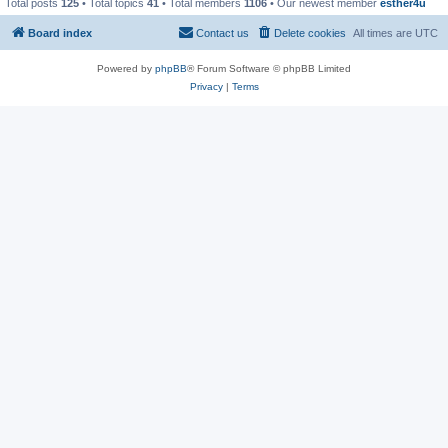
Total posts
125
• Total topics
41
• Total members
1106
• Our newest member
esther4u
Board index
Contact us
Delete cookies
All times are
UTC
Powered by
phpBB
® Forum Software © phpBB Limited
Privacy
|
Terms