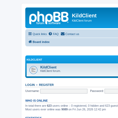
KildClient
KildClient forum
Quick links
FAQ
Contact us
Board index
KILDCLIENT
KildClient
KildClient forum.
LOGIN
•
REGISTER
Username:
Password:
WHO IS ONLINE
In total there are
623
users online :: 0 registered, 0 hidden and 623 gues
Most users ever online was
9089
on Fri Jun 26, 2026 12:42 pm