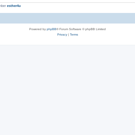
mber
esther4u
Powered by
phpBB
® Forum Software © phpBB Limited
Privacy
|
Terms