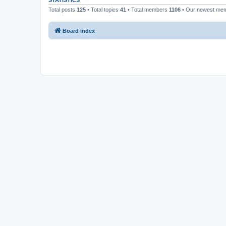
STATISTICS
Total posts
125
• Total topics
41
• Total members
1106
• Our newest me
Board index