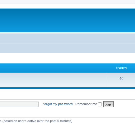
TOPICS
46
I forgot my password
|
Remember me
ts (based on users active over the past 5 minutes)