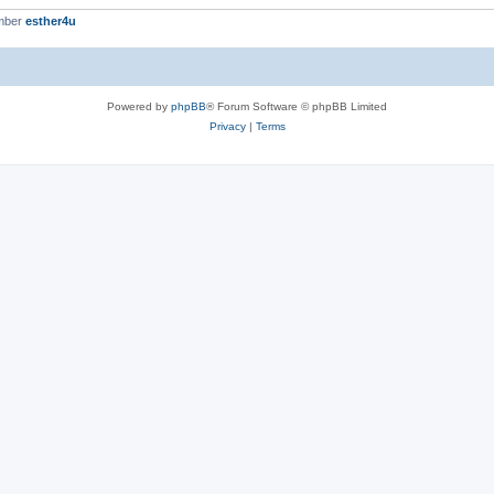
mber
esther4u
Powered by
phpBB
® Forum Software © phpBB Limited
Privacy
|
Terms