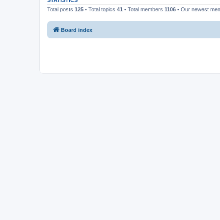
STATISTICS
Total posts
125
• Total topics
41
• Total members
1106
• Our newest me
Board index