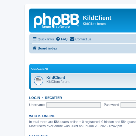
KildClient
KildClient forum
Quick links
FAQ
Contact us
Board index
KILDCLIENT
KildClient
KildClient forum.
LOGIN
•
REGISTER
Username:
Password:
WHO IS ONLINE
In total there are
584
users online :: 0 registered, 0 hidden and 584 gues
Most users ever online was
9089
on Fri Jun 26, 2026 12:42 pm