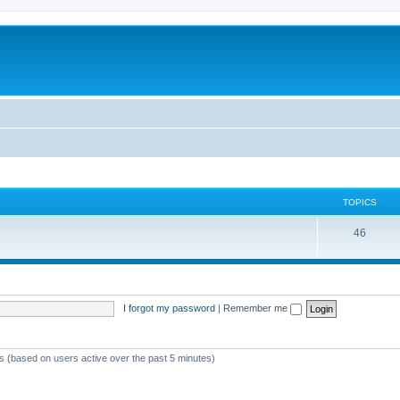
TOPICS
46
I forgot my password
|
Remember me
ts (based on users active over the past 5 minutes)