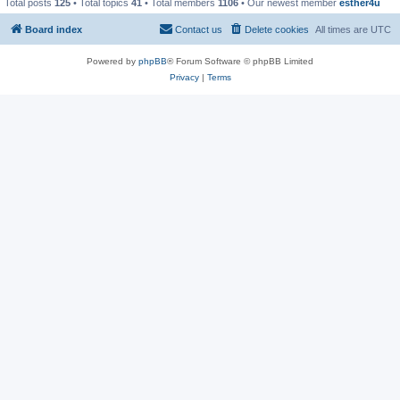
Total posts
125
• Total topics
41
• Total members
1106
• Our newest member
esther4u
Board index
Contact us
Delete cookies
All times are
UTC
Powered by
phpBB
® Forum Software © phpBB Limited
Privacy
|
Terms