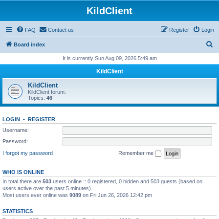
KildClient
FAQ
Contact us
Register
Login
S
Board index
e
It is currently Sun Aug 09, 2026 5:49 am
a
KildClient
r
KildClient
c
KildClient forum.
Topics:
46
h
LOGIN
•
REGISTER
Username:
Password:
I forgot my password
Remember me
WHO IS ONLINE
In total there are
503
users online :: 0 registered, 0 hidden and 503 guests (based on
users active over the past 5 minutes)
Most users ever online was
9089
on Fri Jun 26, 2026 12:42 pm
STATISTICS