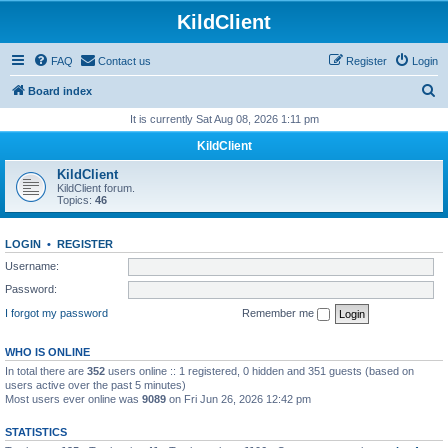
KildClient
FAQ
Contact us
Register
Login
S
Board index
e
It is currently Sat Aug 08, 2026 1:11 pm
a
KildClient
r
KildClient
c
KildClient forum.
Topics:
46
h
LOGIN
•
REGISTER
Username:
Password:
I forgot my password
Remember me
WHO IS ONLINE
In total there are
352
users online :: 1 registered, 0 hidden and 351 guests (based on
users active over the past 5 minutes)
Most users ever online was
9089
on Fri Jun 26, 2026 12:42 pm
STATISTICS