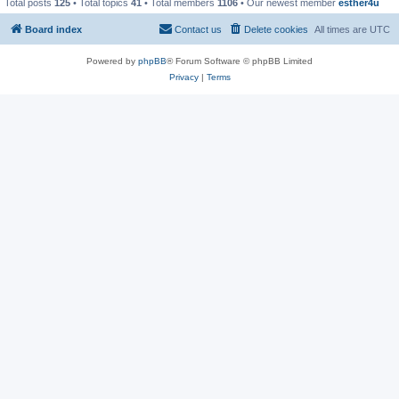
Total posts
125
• Total topics
41
• Total members
1106
• Our newest member
esther4u
Board index
Contact us
Delete cookies
All times are
UTC
Powered by
phpBB
® Forum Software © phpBB Limited
Privacy
|
Terms