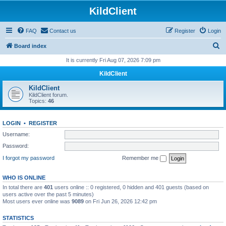
KildClient
FAQ
Contact us
Register
Login
S
Board index
e
It is currently Fri Aug 07, 2026 7:09 pm
a
KildClient
r
KildClient
c
KildClient forum.
Topics:
46
h
LOGIN
•
REGISTER
Username:
Password:
I forgot my password
Remember me
WHO IS ONLINE
In total there are
401
users online :: 0 registered, 0 hidden and 401 guests (based on
users active over the past 5 minutes)
Most users ever online was
9089
on Fri Jun 26, 2026 12:42 pm
STATISTICS