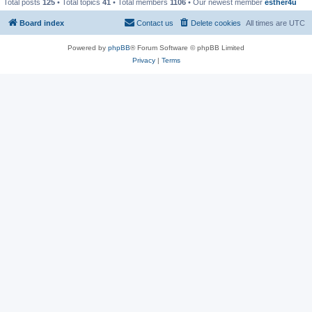
Total posts
125
• Total topics
41
• Total members
1106
• Our newest member
esther4u
Board index
Contact us
Delete cookies
All times are
UTC
Powered by
phpBB
® Forum Software © phpBB Limited
Privacy
|
Terms