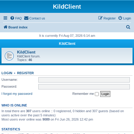
KildClient
FAQ
Contact us
Register
Login
S
Board index
e
It is currently Fri Aug 07, 2026 6:14 am
a
KildClient
r
KildClient
c
KildClient forum.
Topics:
46
h
LOGIN
•
REGISTER
Username:
Password:
I forgot my password
Remember me
WHO IS ONLINE
In total there are
307
users online :: 0 registered, 0 hidden and 307 guests (based on
users active over the past 5 minutes)
Most users ever online was
9089
on Fri Jun 26, 2026 12:42 pm
STATISTICS