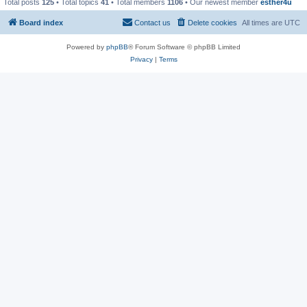
Total posts
125
• Total topics
41
• Total members
1106
• Our newest member
esther4u
Board index
Contact us
Delete cookies
All times are
UTC
Powered by
phpBB
® Forum Software © phpBB Limited
Privacy
|
Terms