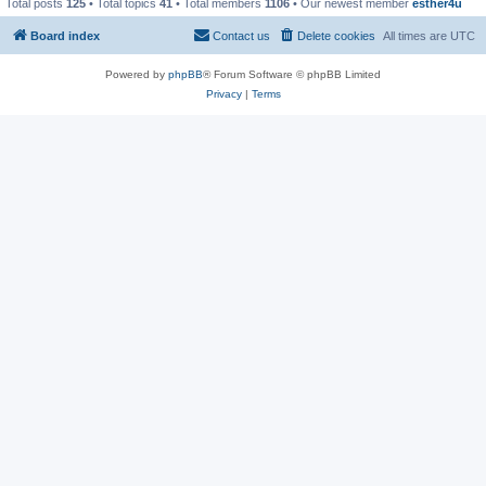
Total posts
125
• Total topics
41
• Total members
1106
• Our newest member
esther4u
Board index
Contact us
Delete cookies
All times are
UTC
Powered by
phpBB
® Forum Software © phpBB Limited
Privacy
|
Terms