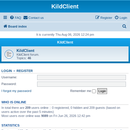
KildClient
FAQ
Contact us
Register
Login
S
Board index
e
It is currently Thu Aug 06, 2026 12:24 pm
a
KildClient
r
KildClient
c
KildClient forum.
Topics:
46
h
LOGIN
•
REGISTER
Username:
Password:
I forgot my password
Remember me
WHO IS ONLINE
In total there are
209
users online :: 0 registered, 0 hidden and 209 guests (based on
users active over the past 5 minutes)
Most users ever online was
9089
on Fri Jun 26, 2026 12:42 pm
STATISTICS