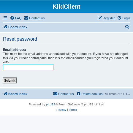
KildClient
FAQ
Contact us
Register
Login
S
Board index
e
Reset password
a
r
Email address:
This must be the email address associated with your account. If you have not changed
c
this via your user control panel then it is the email address you registered your account
with.
h
Board index
Contact us
Delete cookies
All times are
UTC
Powered by
phpBB
® Forum Software © phpBB Limited
Privacy
|
Terms