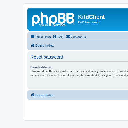
KildClient
KildClient forum
Quick links
FAQ
Contact us
Board index
Reset password
Email address:
This must be the email address associated with your account. If you h
via your user control panel then it is the email address you registered 
Board index