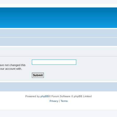
ave not changed this
your account with.
Powered by
phpBB
® Forum Software © phpBB Limited
Privacy
|
Terms