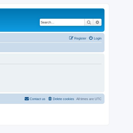
Search
Advanced search
Register
Login
Contact us
Delete cookies
All times are
UTC