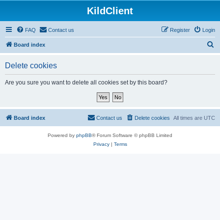
KildClient
FAQ
Contact us
Register
Login
S
Board index
e
Delete cookies
a
r
Are you sure you want to delete all cookies set by this board?
c
h
Board index
Contact us
Delete cookies
All times are
UTC
Powered by
phpBB
® Forum Software © phpBB Limited
Privacy
|
Terms