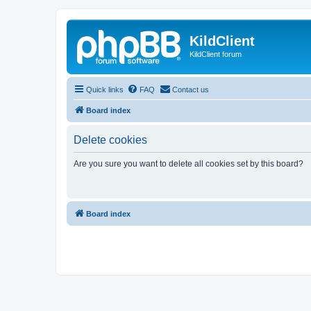
KildClient
KildClient forum
Quick links
FAQ
Contact us
Board index
Delete cookies
Are you sure you want to delete all cookies set by this board?
Board index