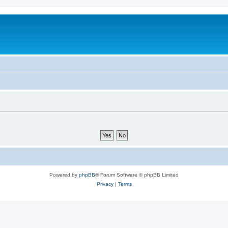
Powered by
phpBB
® Forum Software © phpBB Limited
Privacy
|
Terms