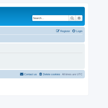
Search
Advanced search
Register
Login
Contact us
Delete cookies
All times are
UTC