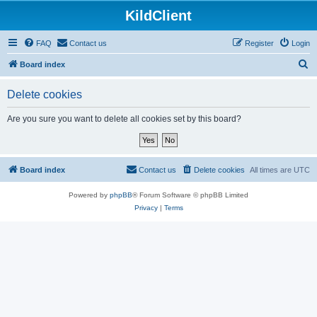
KildClient
FAQ
Contact us
Register
Login
S
Board index
e
Delete cookies
a
r
Are you sure you want to delete all cookies set by this board?
c
h
Board index
Contact us
Delete cookies
All times are
UTC
Powered by
phpBB
® Forum Software © phpBB Limited
Privacy
|
Terms